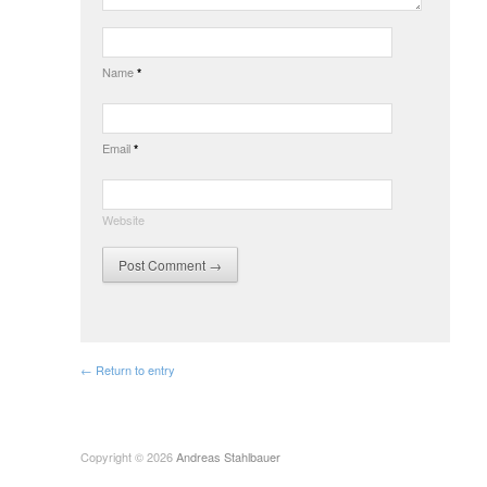
Name
*
Email
*
Website
← Return to entry
Copyright © 2026
Andreas Stahlbauer