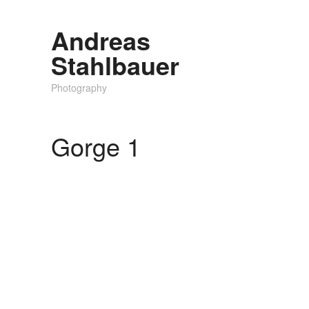
Andreas
Stahlbauer
Photography
Gorge 1