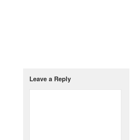
Leave a Reply