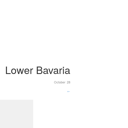
Lower Bavaria
October 28
←