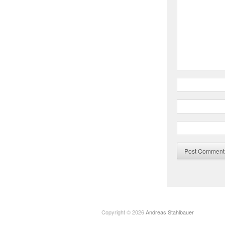
Copyright © 2026
Andreas Stahlbauer