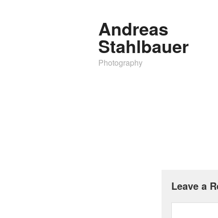
Andreas
Stahlbauer
Photography
Leave a R