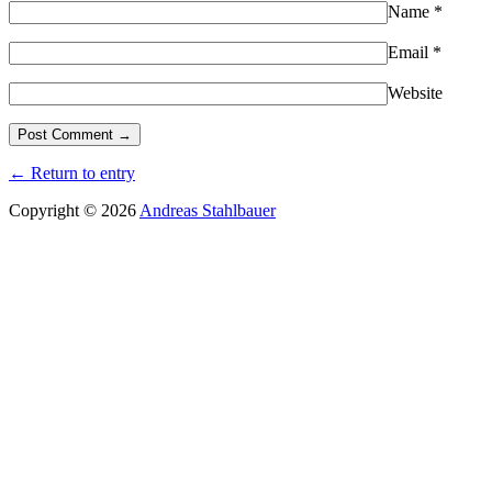
Name
*
Email
*
Website
← Return to entry
Copyright © 2026
Andreas Stahlbauer