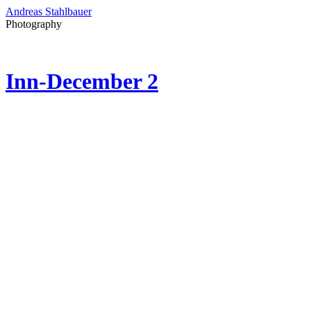
Andreas Stahlbauer
Photography
Inn-December 2