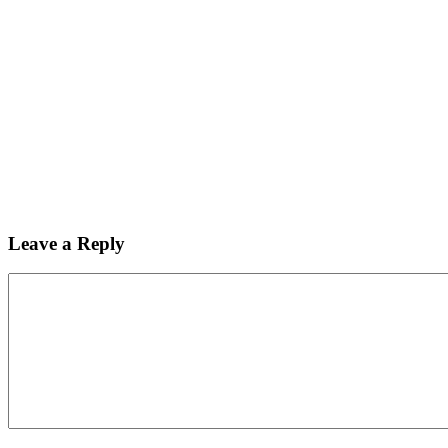
Leave a Reply