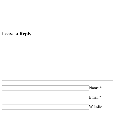
Leave a Reply
Name
*
Email
*
Website