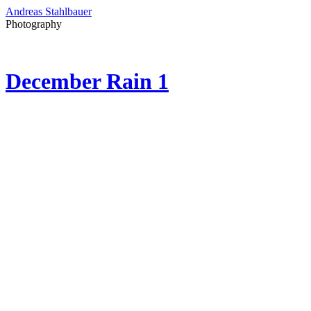
Andreas Stahlbauer
Photography
December Rain 1