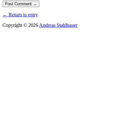
← Return to entry
Copyright © 2026
Andreas Stahlbauer