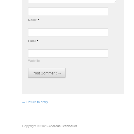
Name
*
Email
*
Website
← Return to entry
Copyright © 2026
Andreas Stahlbauer