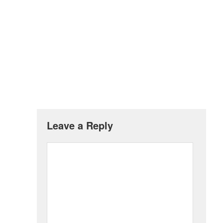
Leave a Reply