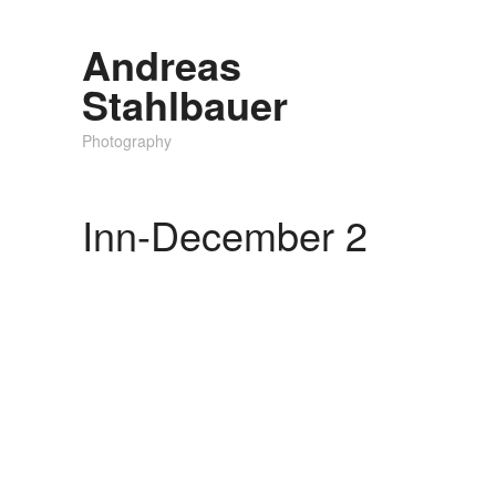
Andreas
Stahlbauer
Photography
Inn-December 2