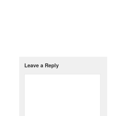
Leave a Reply