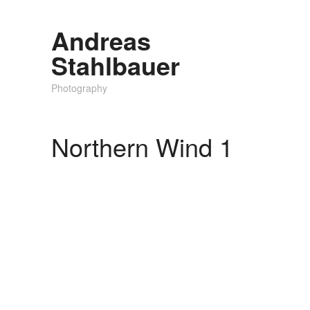
Andreas
Stahlbauer
Photography
Northern Wind 1