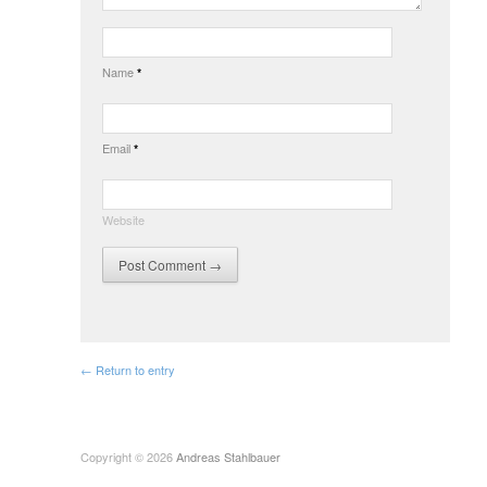
Name
*
Email
*
Website
← Return to entry
Copyright © 2026
Andreas Stahlbauer